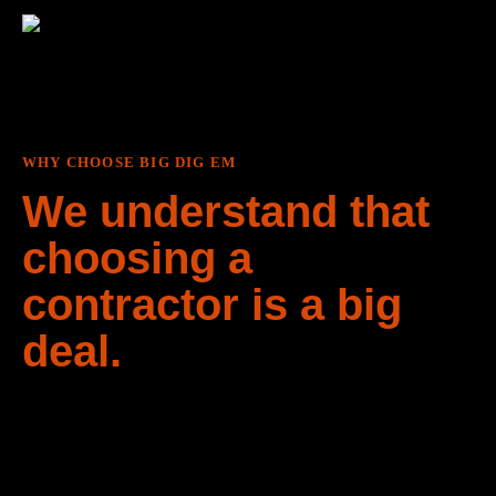
WHY CHOOSE BIG DIG EM
We understand that
choosing a
contractor is a big
deal.
We don’t just work here, we live here. As long-time
residents of the Gulf Islands, we understand the delicate
nature of the local ecosystem and have experience
working the land in a way that minimally disturbs it. We