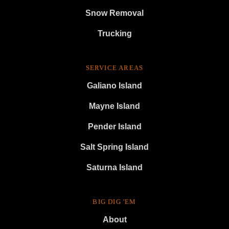
Snow Removal
Trucking
SERVICE AREAS
Galiano Island
Mayne Island
Pender Island
Salt Spring Island
Saturna Island
BIG DIG 'EM
About