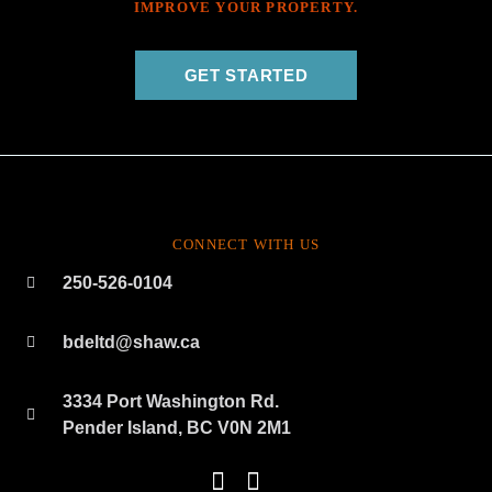
IMPROVE YOUR PROPERTY.
GET STARTED
CONNECT WITH US
250-526-0104
bdeltd@shaw.ca
3334 Port Washington Rd.
Pender Island, BC V0N 2M1