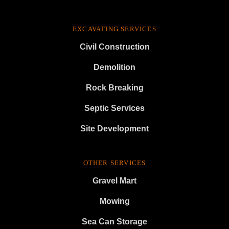
EXCAVATING SERVICES
Civil Construction
Demolition
Rock Breaking
Septic Services
Site Development
OTHER SERVICES
Gravel Mart
Mowing
Sea Can Storage