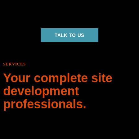
beginning to end. We have built out a world class team of
professional equipment operators, pipelayers, truck drivers
and more to get the job done right, every time.
TALK TO US
SERVICES
Your complete site
development
professionals.
Whether you’re simply clearing some land for pasture or
doing a complete redevelopment of your land, Big Dig Em is
your trusted island-based site development contractor.