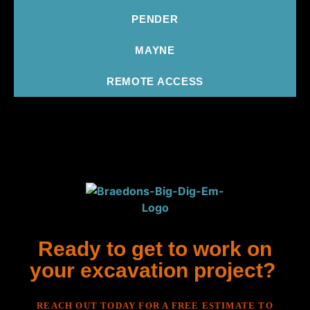
PENDER
MAYNE
REMOTE ACCESS
Ready to get to work on
your excavation project?
REACH OUT TODAY FOR A FREE ESTIMATE TO