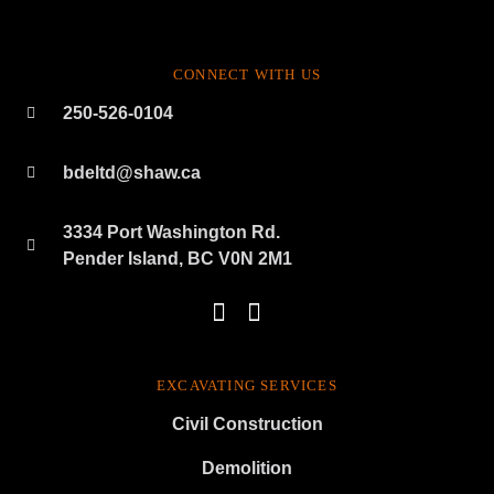
CONNECT WITH US
250-526-0104
bdeltd@shaw.ca
3334 Port Washington Rd.
Pender Island, BC V0N 2M1
EXCAVATING SERVICES
Civil Construction
Demolition