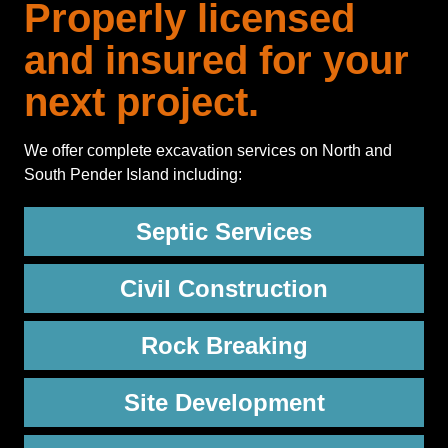
Properly licensed
and insured for your
next project.
We offer complete excavation services on North and
South Pender Island including:
Septic Services
Civil Construction
Rock Breaking
Site Development