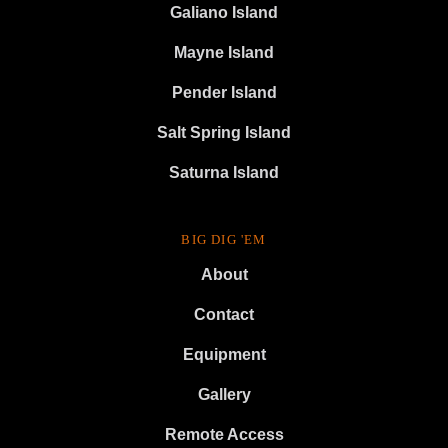
Galiano Island
Mayne Island
Pender Island
Salt Spring Island
Saturna Island
BIG DIG 'EM
About
Contact
Equipment
Gallery
Remote Access