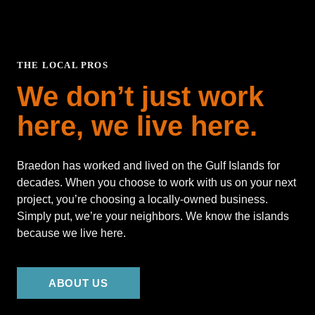
THE LOCAL PROS
We don’t just work
here, we live here.
Braedon has worked and lived on the Gulf Islands for
decades. When you choose to work with us on your next
project, you’re choosing a locally-owned business.
Simply put, we’re your neighbors. We know the islands
because we live here.
ABOUT US