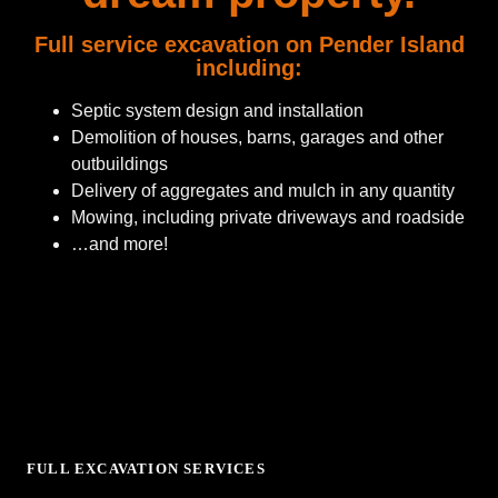
Full service excavation on Pender Island
including:
Septic system design and installation
Demolition of houses, barns, garages and other
outbuildings
Delivery of aggregates and mulch in any quantity
Mowing, including private driveways and roadside
…and more!
FULL EXCAVATION SERVICES