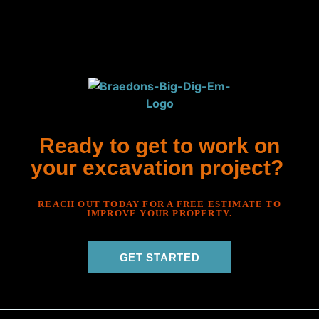
Ready to get to work on
your excavation project?
REACH OUT TODAY FOR A FREE ESTIMATE TO
IMPROVE YOUR PROPERTY.
GET STARTED