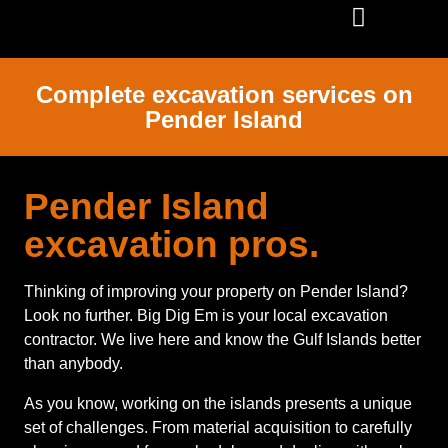
SERVICE AREAS
Complete excavation services on
Pender Island
Pender Island
excavation pros.
Thinking of improving your property on Pender Island?
Look no further. Big Dig Em is your local excavation
contractor. We live here and know the Gulf Islands better
than anybody.
As you know, working on the islands presents a unique
set of challenges. From material acquisition to carefully