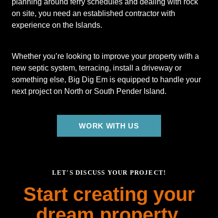
planning around ferry schedules and dealing with rock
on site, you need an established contractor with
experience on the Islands.
Whether you’re looking to improve your property with a
new septic system, terracing, install a driveway or
something else, Big Dig Em is equipped to handle your
next project on North or South Pender Island.
WORK WITH US
LET'S DISCUSS YOUR PROJECT!
Start creating your
dream property.