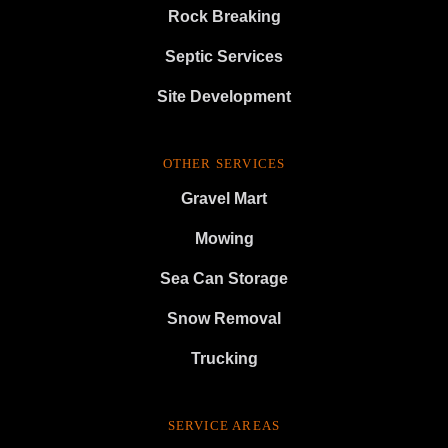
Rock Breaking
Septic Services
Site Development
OTHER SERVICES
Gravel Mart
Mowing
Sea Can Storage
Snow Removal
Trucking
SERVICE AREAS