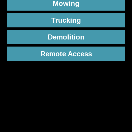
Mowing
Trucking
Demolition
Remote Access