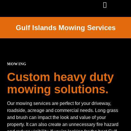
SERVICE AREAS
Gulf Islands Mowing Services
MOWING
Custom heavy duty
mowing solutions.
Our mowing services are perfect for your driveway,
roadside, acreage and commercial needs. Long grass
and brush can impact the look and value of your
property. It can also create an unnecessary fire hazard