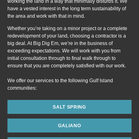
working the land in a way that minimally disturbs it. We
have a vested interest in the long term sustainability of
the area and work with that in mind.
Whether you’re taking on a minor project or a complete
redevelopment of your land, choosing a contractor is a
big deal. At Big Dig Em, we’re in the business of
exceeding expectations. We will work with you from
initial consultation through to final walk through to
ensure that you are completely satisfied with our work.
We offer our services to the following Gulf Island
communities:
SALT SPRING
GALIANO