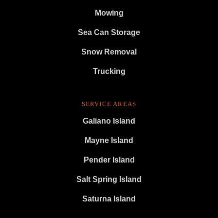
Mowing
Sea Can Storage
Snow Removal
Trucking
SERVICE AREAS
Galiano Island
Mayne Island
Pender Island
Salt Spring Island
Saturna Island