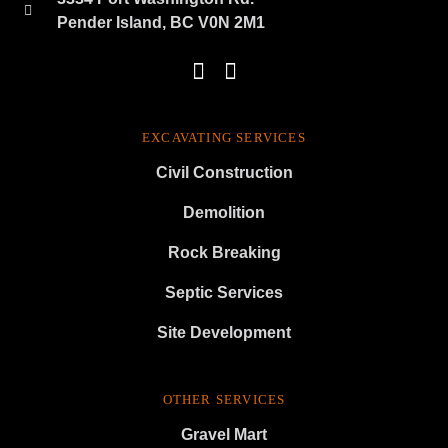
Pender Island, BC V0N 2M1
EXCAVATING SERVICES
Civil Construction
Demolition
Rock Breaking
Septic Services
Site Development
OTHER SERVICES
Gravel Mart