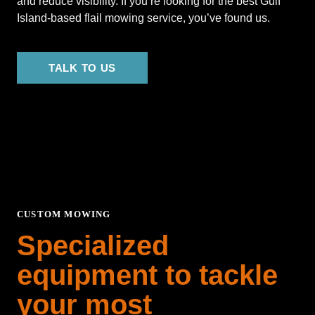
and reduce visibility. If you’re looking for the best Gulf
Island-based flail mowing service, you’ve found us.
TALK TO US
CUSTOM MOWING
Specialized
equipment to tackle
your most