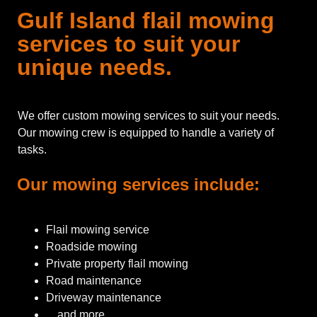
Gulf Island flail mowing
services to suit your
unique needs.
We offer custom mowing services to suit your needs.
Our mowing crew is equipped to handle a variety of
tasks.
Our mowing services include:
Flail mowing service
Roadside mowing
Private property flail mowing
Road maintenance
Driveway maintenance
…and more