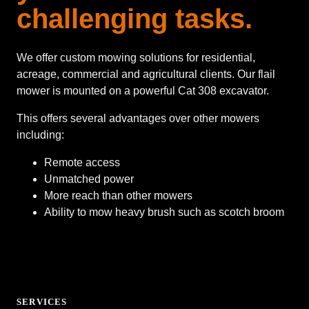
challenging tasks.
We offer custom mowing solutions for residential,
acreage, commercial and agricultural clients. Our flail
mower is mounted on a powerful Cat 308 excavator.
This offers several advantages over other mowers
including:
Remote access
Unmatched power
More reach than other mowers
Ability to mow heavy brush such as scotch broom
SERVICES