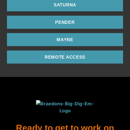
SATURNA
PENDER
MAYNE
REMOTE ACCESS
Ready to get to work on