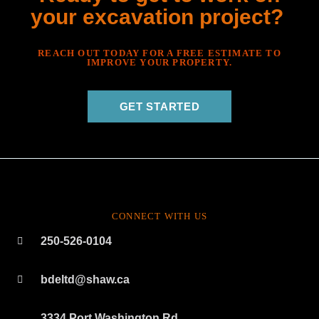
your excavation project?
REACH OUT TODAY FOR A FREE ESTIMATE TO
IMPROVE YOUR PROPERTY.
GET STARTED
CONNECT WITH US
250-526-0104
bdeltd@shaw.ca
3334 Port Washington Rd.