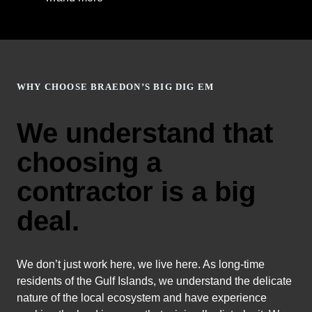
WHY CHOOSE BRAEDON’S BIG DIG EM
We understand that
choosing a
contractor is a big
deal.
We don’t just work here, we live here. As long-time
residents of the Gulf Islands, we understand the delicate
nature of the local ecosystem and have experience